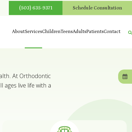
(503) 635-9371
Schedule Consultation
About
Services
Children
Teens
Adults
Patients
Contact
alth. At Orthodontic
 ages live life with a