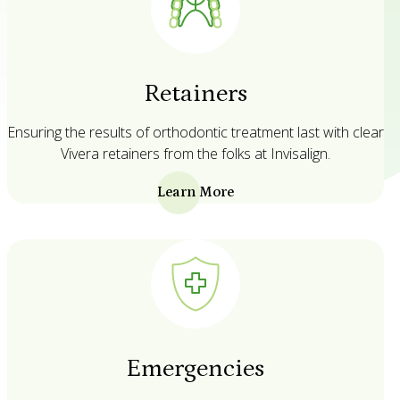
Retainers
Ensuring the results of orthodontic treatment last with clear
Vivera retainers from the folks at Invisalign.
Learn More
Emergencies