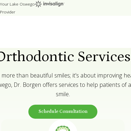
Your Lake Oswego
Provider
Orthodontic Services
 more than beautiful smiles; it's about improving he
ego, Dr. Borgen offers services to help patients of all
smile.
Schedule Consultation