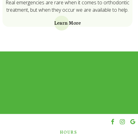
Real emergencies are rare when it comes to orthodontic
treatment, but when they occur we are available to help.
Learn More
h
HOURS