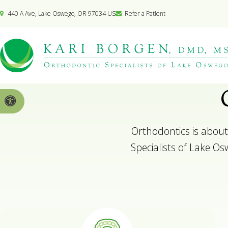
440 A Ave
Lake Oswego
OR
97034
US
Refer a Patient
Accessible Version
Orthodontics is about
Specialists of Lake Osw