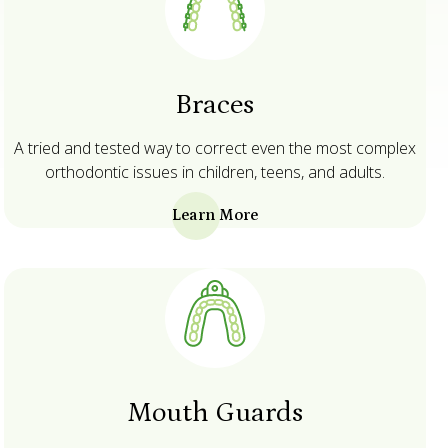
Braces
A tried and tested way to correct even the most complex
orthodontic issues in children, teens, and adults.
Learn More
Mouth Guards