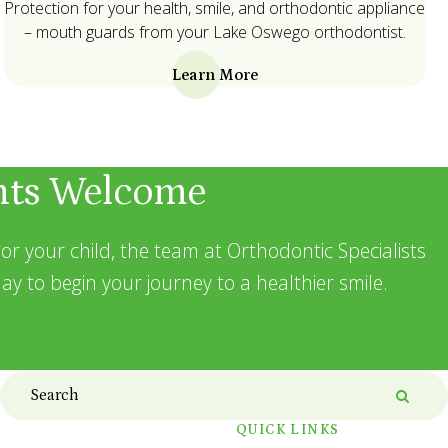
Protection for your health, smile, and orthodontic appliance
– mouth guards from your Lake Oswego orthodontist.
Learn More
nts Welcome
or your child, the team at Orthodontic Specialists
ay to begin your journey to a healthier smile.
Search
Searc
QUICK LINKS