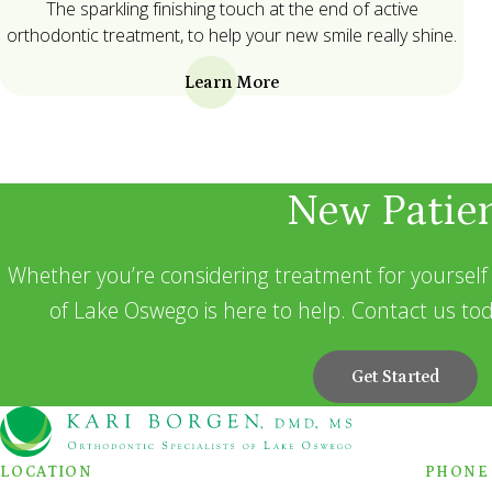
The sparkling finishing touch at the end of active
orthodontic treatment, to help your new smile really shine.
Learn More
New Patie
Whether you’re considering treatment for yourself 
of Lake Oswego is here to help. Contact us tod
Get Started
LOCATION
PHONE