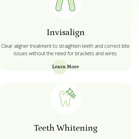
Invisalign
Clear aligner treatment to straighten teeth and correct bite
issues without the need for brackets and wires.
Learn More
Teeth Whitening