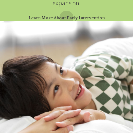
expansion.
Learn More About Early Intervention