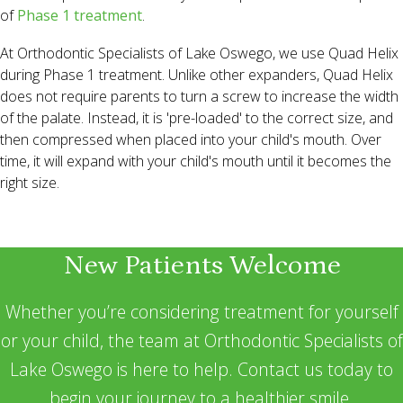
of
Phase 1 treatment
.
At Orthodontic Specialists of Lake Oswego, we use Quad Helix
during Phase 1 treatment. Unlike other expanders, Quad Helix
does not require parents to turn a screw to increase the width
of the palate. Instead, it is 'pre-loaded' to the correct size, and
then compressed when placed into your child's mouth. Over
time, it will expand with your child's mouth until it becomes the
right size.
New Patients Welcome
Whether you’re considering treatment for yourself
or your child, the team at Orthodontic Specialists of
Lake Oswego is here to help. Contact us today to
begin your journey to a healthier smile.