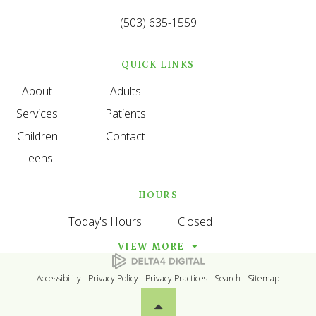
(503) 635-1559
QUICK LINKS
About
Adults
Services
Patients
Children
Contact
Teens
HOURS
Today's Hours
Closed
VIEW MORE
Accessibility
Privacy Policy
Privacy Practices
Search
Sitemap
Back to top