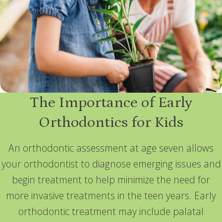
The Importance of Early
Orthodontics for Kids
An orthodontic assessment at age seven allows
your orthodontist to diagnose emerging issues and
begin treatment to help minimize the need for
more invasive treatments in the teen years. Early
orthodontic treatment may include palatal