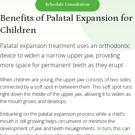
Schedule Consultation
Benefits of Palatal Expansion for
Children
Palatal expansion treatment uses an orthodontic
device to widen a narrow upper jaw, providing
more space for permanent teeth as they erupt.
When children are young, the upper jaw consists of two sides
connected by a soft spot in between them. This soft spot runs
right down the middle of the upper jaw, allowing it to widen as
the mouth grows and develops.
Embarking on the palatal expansion process while a child's
mouth is still growing helps circumvent or minimize the
development of jaw and teeth misalignments. In turn, this can