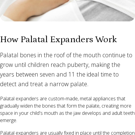
How Palatal Expanders Work
Palatal bones in the roof of the mouth continue to
grow until children reach puberty, making the
years between seven and 11 the ideal time to
detect and treat a narrow palate.
Palatal expanders are custom-made, metal appliances that
gradually widen the bones that form the palate, creating more
space in your child's mouth as the jaw develops and adult teeth
emerge.
Palatal expanders are usually fixed in place until the completion