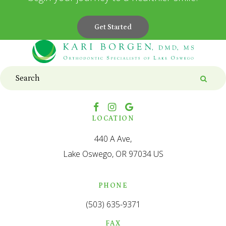
Get Started
Search
Searc
LOCATION
440 A Ave
Lake Oswego
OR
97034
US
PHONE
(503) 635-9371
FAX