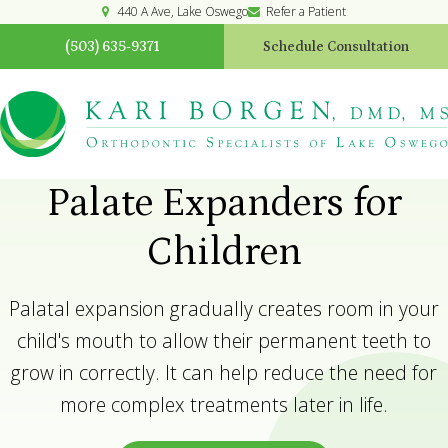
440 A Ave
Lake Oswego
Refer a Patient
(503) 635-9371
Schedule Consultation
Palate Expanders for
Children
Palatal expansion gradually creates room in your
child's mouth to allow their permanent teeth to
grow in correctly. It can help reduce the need for
more complex treatments later in life.