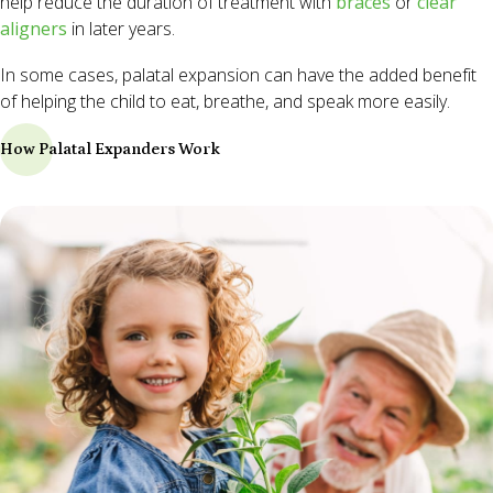
help reduce the duration of treatment with
braces
or
clear
aligners
in later years.
In some cases, palatal expansion can have the added benefit
of helping the child to eat, breathe, and speak more easily.
How Palatal Expanders Work