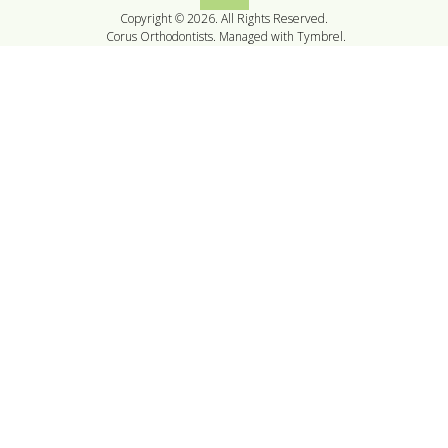
Copyright © 2026. All Rights Reserved.
Corus Orthodontists. Managed with
Tymbrel
.