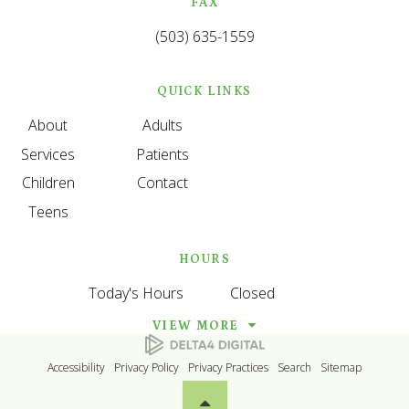
FAX
(503) 635-1559
QUICK LINKS
About
Adults
Services
Patients
Children
Contact
Teens
HOURS
Today's Hours
Closed
VIEW MORE
Accessibility
Privacy Policy
Privacy Practices
Search
Sitemap