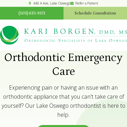
440 A Ave
Lake Oswego
Refer a Patient
(503) 635-9371
Schedule Consultation
Orthodontic Emergency
Care
Experiencing pain or having an issue with an
orthodontic appliance that you can't take care of
yourself? Our Lake Oswego orthodontist is here to
help.