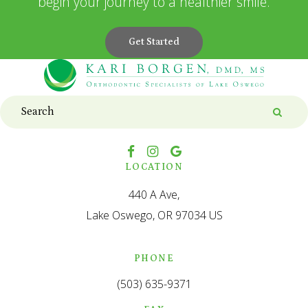
begin your journey to a healthier smile.
Get Started
Search
Searc
LOCATION
440 A Ave
Lake Oswego
OR
97034
US
PHONE
(503) 635-9371