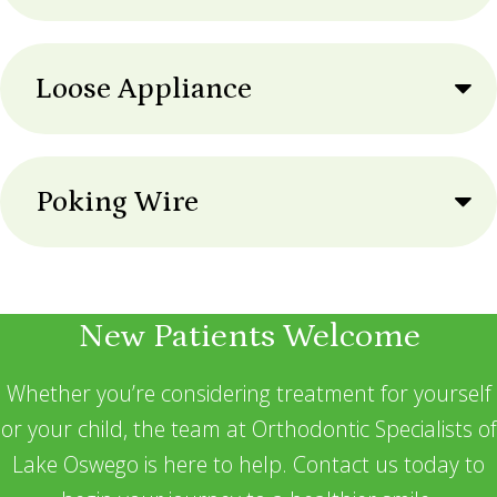
Loose Appliance
Poking Wire
New Patients Welcome
Whether you’re considering treatment for yourself
or your child, the team at Orthodontic Specialists of
Lake Oswego is here to help. Contact us today to