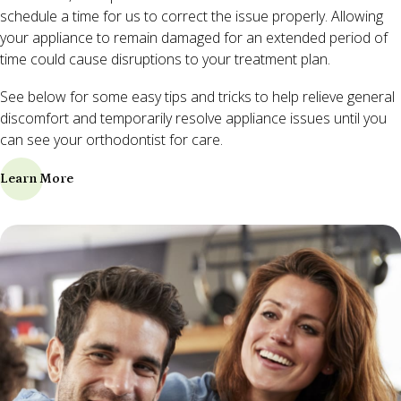
schedule a time for us to correct the issue properly. Allowing
your appliance to remain damaged for an extended period of
time could cause disruptions to your treatment plan.
See below for some easy tips and tricks to help relieve general
discomfort and temporarily resolve appliance issues until you
can see your orthodontist for care.
Learn More