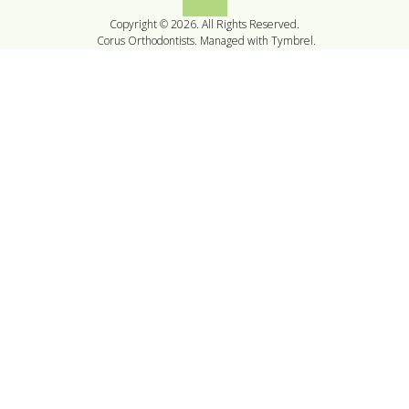
Back to top
Copyright © 2026. All Rights Reserved.
Corus Orthodontists. Managed with
Tymbrel
.