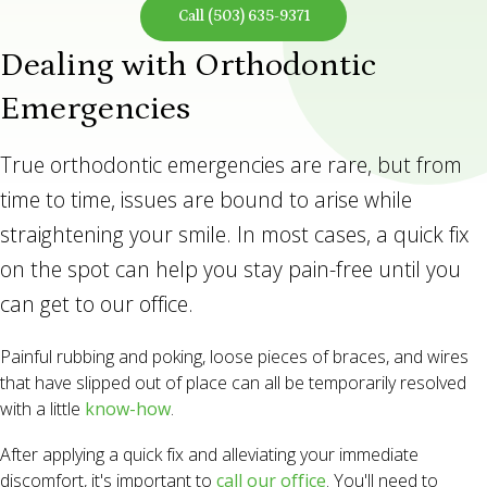
Call
(503) 635-9371
Dealing with Orthodontic
Emergencies
True orthodontic emergencies are rare, but from
time to time, issues are bound to arise while
straightening your smile. In most cases, a quick fix
on the spot can help you stay pain-free until you
can get to our office.
Painful rubbing and poking, loose pieces of braces, and wires
that have slipped out of place can all be temporarily resolved
with a little
know-how
.
After applying a quick fix and alleviating your immediate
discomfort, it's important to
call our office
. You'll need to