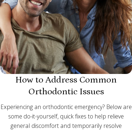
How to Address Common
Orthodontic Issues
Experiencing an orthodontic emergency? Below are
some do-it-yourself, quick fixes to help relieve
general discomfort and temporarily resolve