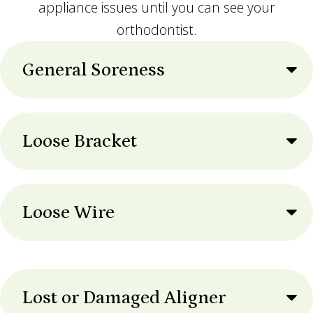
appliance issues until you can see your
orthodontist.
General Soreness
Loose Bracket
Loose Wire
Lost or Damaged Aligner