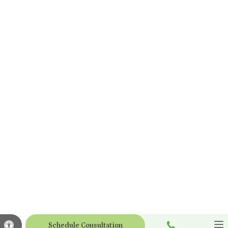
Call
Accessible Version
Schedule Consultation