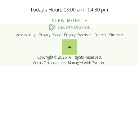
Today's Hours
08:00 am - 04:30 pm
VIEW MORE
Accessibility
Privacy Policy
Privacy Practices
Search
Sitemap
Back to top
Copyright © 2026. All Rights Reserved.
Corus Orthodontists. Managed with
Tymbrel
.