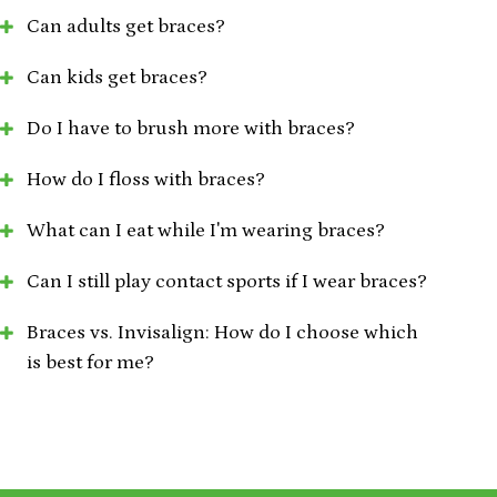
Can adults get braces?
Can kids get braces?
Do I have to brush more with braces?
How do I floss with braces?
What can I eat while I'm wearing braces?
Can I still play contact sports if I wear braces?
Braces vs. Invisalign: How do I choose which
is best for me?