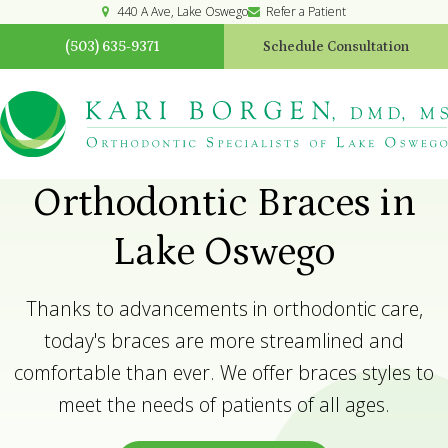
440 A Ave
Lake Oswego
Refer a Patient
(503) 635-9371
Schedule Consultation
Orthodontic Braces in
Lake Oswego
Thanks to advancements in orthodontic care,
today's braces are more streamlined and
comfortable than ever. We offer braces styles to
meet the needs of patients of all ages.