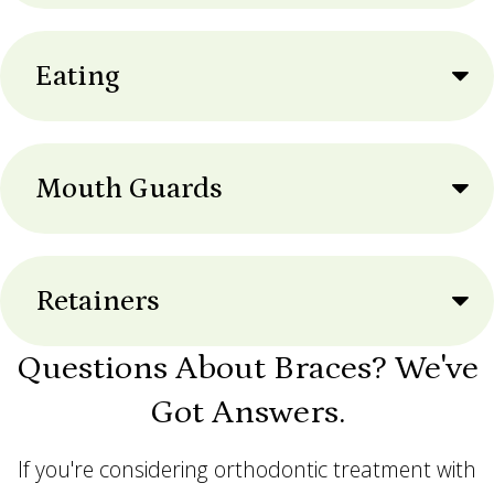
Eating
Mouth Guards
Retainers
Questions About Braces? We've
Got Answers.
If you're considering orthodontic treatment with