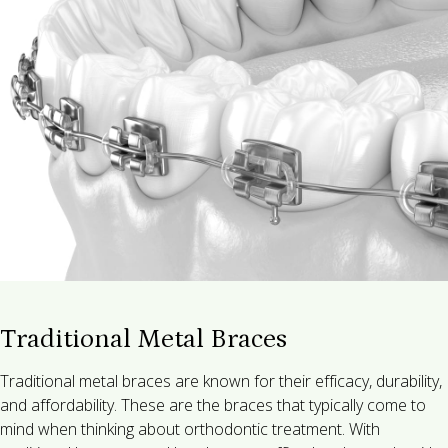
Traditional Metal Braces
Traditional metal braces are known for their efficacy, durability,
and affordability. These are the braces that typically come to
mind when thinking about orthodontic treatment. With