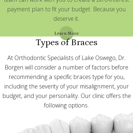
payment plan to fit your budget. Because you
deserve it.
Learn More
Types of Braces
At Orthodontic Specialists of Lake Oswego, Dr.
Borgen will consider a number of factors before
recommending a specific braces type for you,
including the severity of your misalignment, your
budget, and your personality. Our clinic offers the
following options.