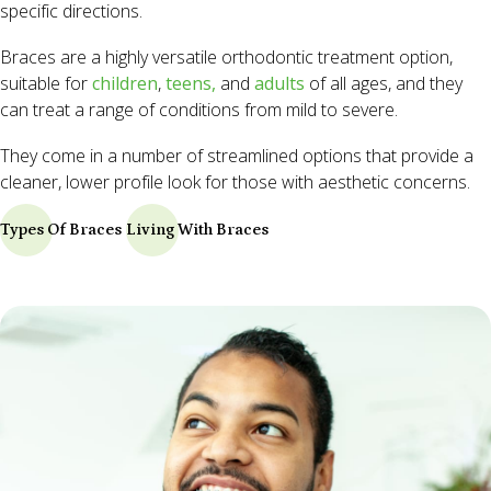
specific directions.
Braces are a highly versatile orthodontic treatment option,
suitable for
children
,
teens,
and
adults
of all ages, and they
can treat a range of conditions from mild to severe.
They come in a number of streamlined options that provide a
cleaner, lower profile look for those with aesthetic concerns.
Types Of Braces
Living With Braces