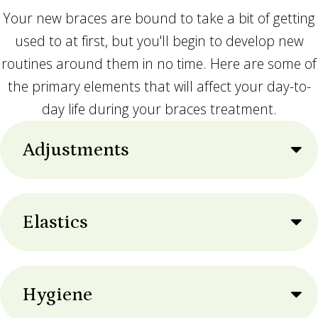
Your new braces are bound to take a bit of getting
used to at first, but you'll begin to develop new
routines around them in no time. Here are some of
the primary elements that will affect your day-to-
day life during your braces treatment.
Adjustments
Elastics
Hygiene