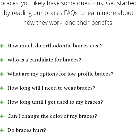
braces, you likely have some questions. Get started
by reading our braces FAQs to learn more about
how they work, and their benefits.
How much do orthodontic braces cost?
Who is a candidate for braces?
What are my options for low-profile braces?
How long will I need to wear braces?
How long until I get used to my braces?
Can I change the color of my braces?
Do braces hurt?