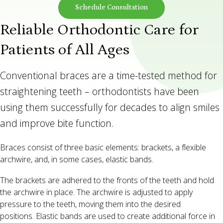
Schedule Consultation
Reliable Orthodontic Care for
Patients of All Ages
Conventional braces are a time-tested method for
straightening teeth – orthodontists have been
using them successfully for decades to align smiles
and improve bite function.
Braces consist of three basic elements: brackets, a flexible
archwire, and, in some cases, elastic bands.
The brackets are adhered to the fronts of the teeth and hold
the archwire in place. The archwire is adjusted to apply
pressure to the teeth, moving them into the desired
positions. Elastic bands are used to create additional force in