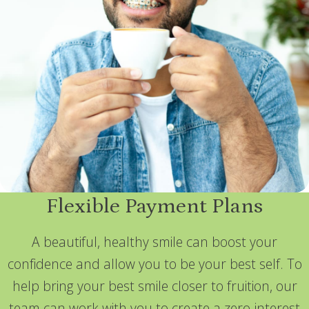
Flexible Payment Plans
A beautiful, healthy smile can boost your
confidence and allow you to be your best self. To
help bring your best smile closer to fruition, our
team can work with you to create a zero-interest