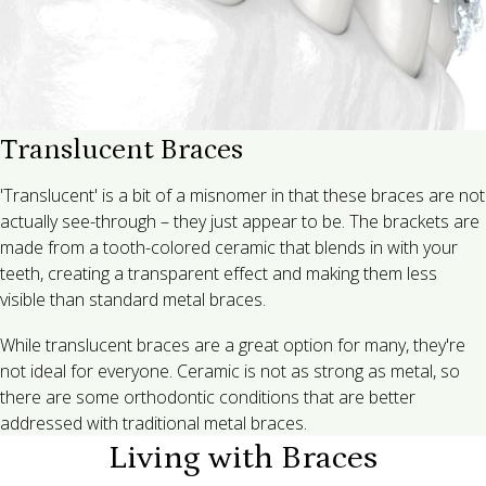
Translucent Braces
'Translucent' is a bit of a misnomer in that these braces are not
actually see-through – they just appear to be. The brackets are
made from a tooth-colored ceramic that blends in with your
teeth, creating a transparent effect and making them less
visible than standard metal braces.
While translucent braces are a great option for many, they're
not ideal for everyone. Ceramic is not as strong as metal, so
there are some orthodontic conditions that are better
addressed with traditional metal braces.
Living with Braces