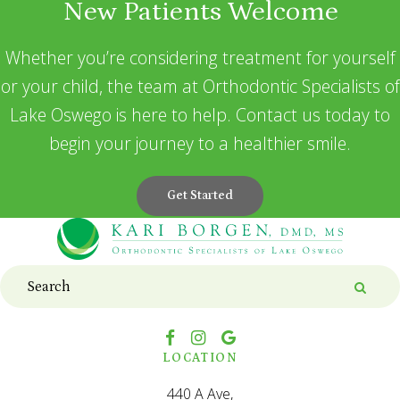
New Patients Welcome
Whether you’re considering treatment for yourself
or your child, the team at Orthodontic Specialists of
Lake Oswego is here to help. Contact us today to
begin your journey to a healthier smile.
Get Started
Search
Searc
LOCATION
440 A Ave