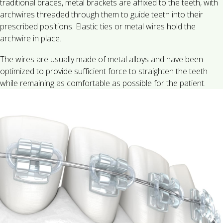
traditional braces, metal brackets are affixed to the teeth, with
archwires threaded through them to guide teeth into their
prescribed positions. Elastic ties or metal wires hold the
archwire in place.
The wires are usually made of metal alloys and have been
optimized to provide sufficient force to straighten the teeth
while remaining as comfortable as possible for the patient.