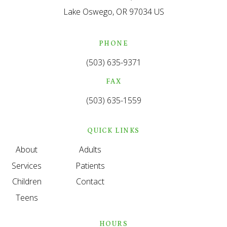
Lake Oswego
OR
97034
US
PHONE
(503) 635-9371
FAX
(503) 635-1559
QUICK LINKS
About
Adults
Services
Patients
Children
Contact
Teens
HOURS