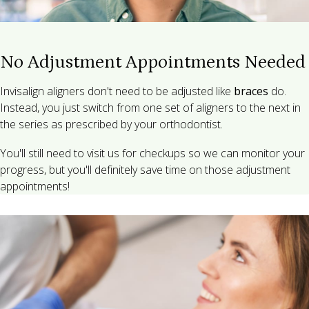
No Adjustment Appointments Needed
Invisalign aligners don't need to be adjusted like
braces
do.
Instead, you just switch from one set of aligners to the next in
the series as prescribed by your orthodontist.
You'll still need to visit us for checkups so we can monitor your
progress, but you'll definitely save time on those adjustment
appointments!