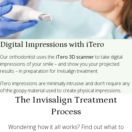
Digital Impressions with iTero
Our orthodontist uses the
iTero 3D scanner
to take digital
impressions of your smile – and show you your projected
results – in preparation for Invisalign treatment.
iTero impressions are minimally intrusive and don't require any
of the goopy material used to create physical impressions.
The Invisalign Treatment
Process
Wondering how it all works? Find out what to