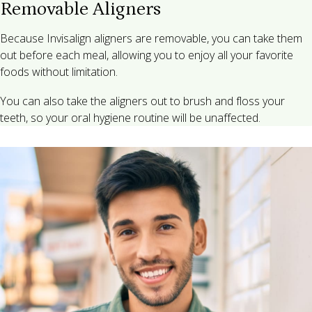
Removable Aligners
Because Invisalign aligners are removable, you can take them
out before each meal, allowing you to enjoy all your favorite
foods without limitation.
You can also take the aligners out to brush and floss your
teeth, so your oral hygiene routine will be unaffected.