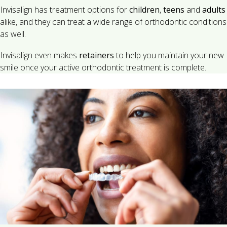
Invisalign has treatment options for
children
,
teens
and
adults
alike, and they can treat a wide range of orthodontic conditions
as well.
Invisalign even makes
retainers
to help you maintain your new
smile once your active orthodontic treatment is complete.