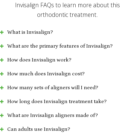
Invisalign FAQs to learn more about this
orthodontic treatment.
What is Invisalign?
What are the primary features of Invisalign?
How does Invisalign work?
How much does Invisalign cost?
How many sets of aligners will I need?
How long does Invisalign treatment take?
What are Invisalign aligners made of?
Can adults use Invisalign?