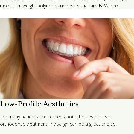
molecular-weight polyurethane resins that are BPA free.
Low-Profile Aesthetics
For many patients concerned about the aesthetics of
orthodontic treatment, Invisalign can be a great choice.