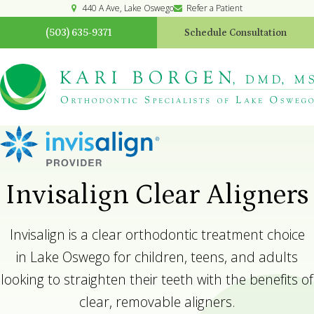
440 A Ave
Lake Oswego
Refer a Patient
(503) 635-9371
Schedule Consultation
Invisalign Clear Aligners
Invisalign is a clear orthodontic treatment choice
in Lake Oswego for children, teens, and adults
looking to straighten their teeth with the benefits of
clear, removable aligners.