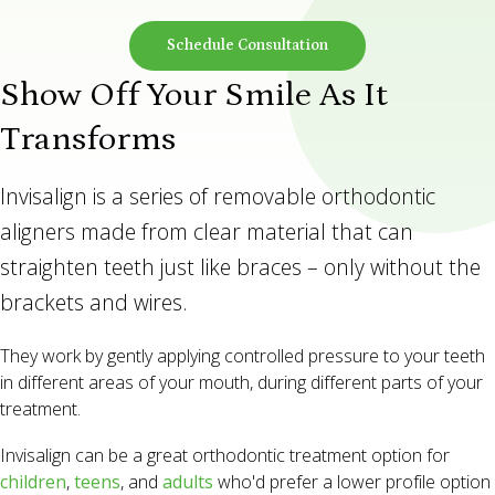
Schedule Consultation
Show Off Your Smile As It
Transforms
Invisalign is a series of removable orthodontic
aligners made from clear material that can
straighten teeth just like braces – only without the
brackets and wires.
They work by gently applying controlled pressure to your teeth
in different areas of your mouth, during different parts of your
treatment.
Invisalign can be a great orthodontic treatment option for
children
,
teens
, and
adults
who'd prefer a lower profile option