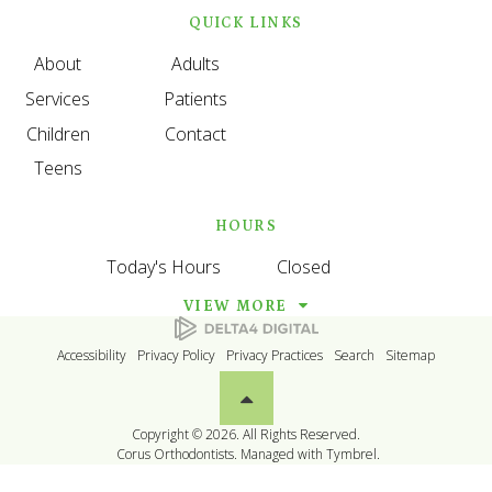
QUICK LINKS
About
Adults
Services
Patients
Children
Contact
Teens
HOURS
Today's Hours
Closed
VIEW MORE
Accessibility
Privacy Policy
Privacy Practices
Search
Sitemap
Back to top
Copyright © 2026. All Rights Reserved.
Corus Orthodontists. Managed with
Tymbrel
.