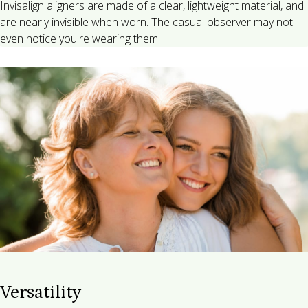
Invisalign aligners are made of a clear, lightweight material, and
are nearly invisible when worn. The casual observer may not
even notice you're wearing them!
Versatility