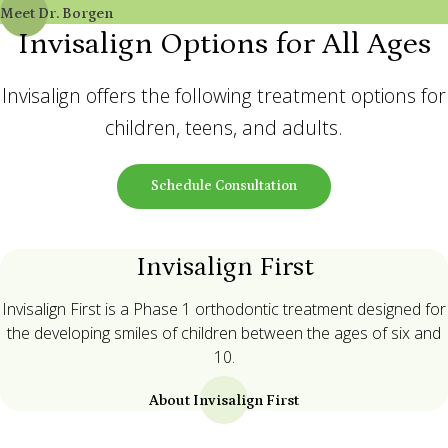
Meet Dr. Borgen
Invisalign Options for All Ages
Invisalign offers the following treatment options for
children, teens, and adults.
Schedule Consultation
Invisalign First
Invisalign First is a Phase 1 orthodontic treatment designed for
the developing smiles of children between the ages of six and
10.
About Invisalign First