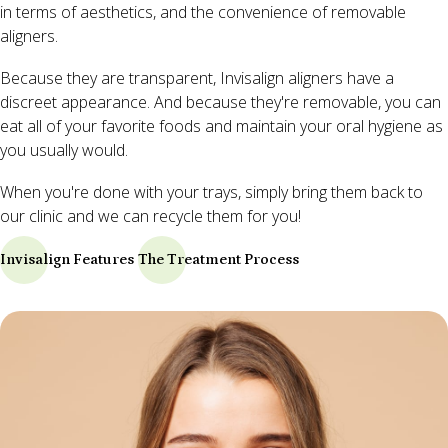
in terms of aesthetics, and the convenience of removable
aligners.
Because they are transparent, Invisalign aligners have a
discreet appearance. And because they're removable, you can
eat all of your favorite foods and maintain your oral hygiene as
you usually would.
When you're done with your trays, simply bring them back to
our clinic and we can recycle them for you!
Invisalign Features
The Treatment Process