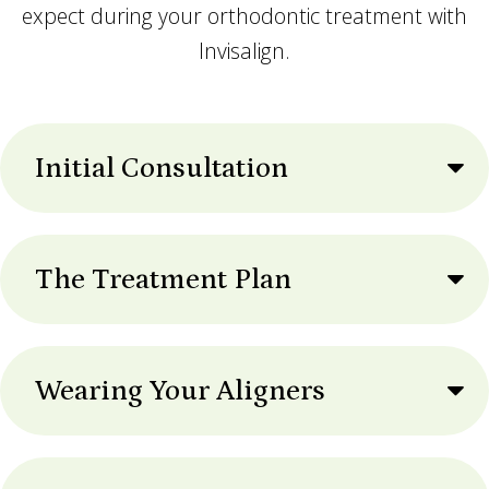
expect during your orthodontic treatment with
Invisalign.
Initial Consultation
The Treatment Plan
Wearing Your Aligners