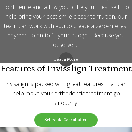
confidence and allow you to be your best self. To
help bring your best smile closer to fruition, our
team can work with you to create a zero-interest
payment plan to fit your budget. Because you
deserve it.
Learn More
Features of Invisalign Treatment
Invisalign is packed with great features that can
help make your orthodontic treatment go
smoothly.
Schedule Consultation