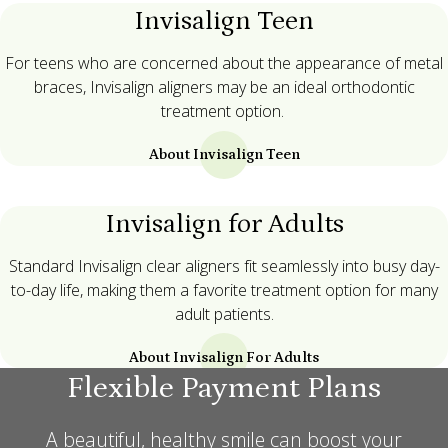
Invisalign Teen
For teens who are concerned about the appearance of metal
braces, Invisalign aligners may be an ideal orthodontic
treatment option.
About Invisalign Teen
Invisalign for Adults
Standard Invisalign clear aligners fit seamlessly into busy day-
to-day life, making them a favorite treatment option for many
adult patients.
About Invisalign For Adults
Flexible Payment Plans
A beautiful, healthy smile can boost your