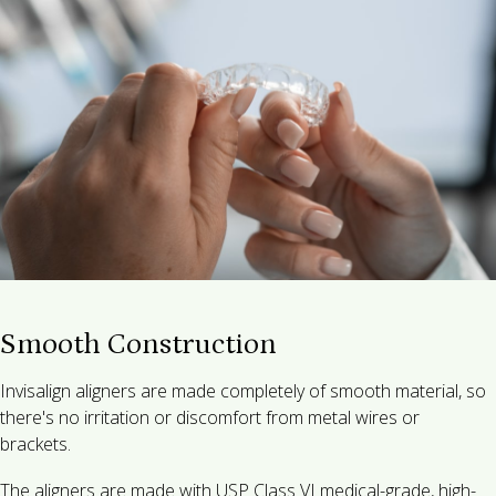
Smooth Construction
Invisalign aligners are made completely of smooth material, so
there's no irritation or discomfort from metal wires or
brackets.
The aligners are made with USP Class VI medical-grade, high-