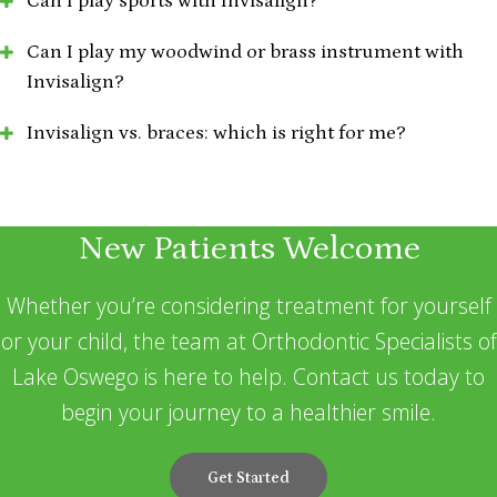
Can I play sports with Invisalign?
Can I play my woodwind or brass instrument with
Invisalign?
Invisalign vs. braces: which is right for me?
New Patients Welcome
Whether you’re considering treatment for yourself
or your child, the team at Orthodontic Specialists of
Lake Oswego is here to help. Contact us today to
begin your journey to a healthier smile.
Get Started