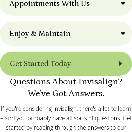
Appointments With Us
Enjoy & Maintain
Get Started Today
Questions About Invisalign?
We've Got Answers.
If you're considering Invisalign, there's a lot to learn
– and you probably have all sorts of questions. Get
started by reading through the answers to our