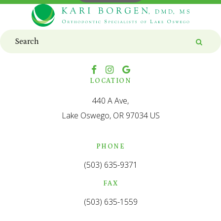
Search
Searc
LOCATION
440 A Ave
Lake Oswego
OR
97034
US
PHONE
(503) 635-9371
FAX
(503) 635-1559