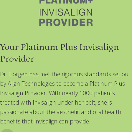
Your Platinum Plus Invisalign
Provider
Dr. Borgen has met the rigorous standards set out
by Align Technologies to become a Platinum Plus
Invisalign Provider. With nearly 1000 patients
treated with Invisalign under her belt, she is
passionate about the aesthetic and oral health
benefits that Invisalign can provide.