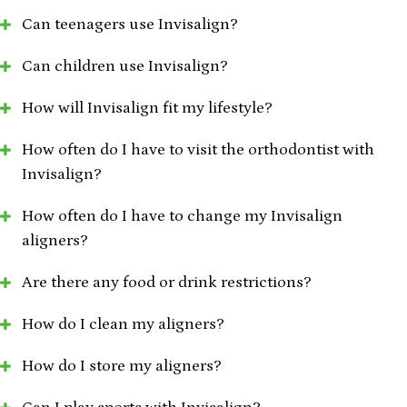
Can teenagers use Invisalign?
Can children use Invisalign?
How will Invisalign fit my lifestyle?
How often do I have to visit the orthodontist with
Invisalign?
How often do I have to change my Invisalign
aligners?
Are there any food or drink restrictions?
How do I clean my aligners?
How do I store my aligners?