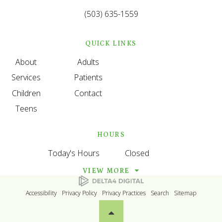
(503) 635-1559
QUICK LINKS
About
Adults
Services
Patients
Children
Contact
Teens
HOURS
Today's Hours
Closed
VIEW MORE
Accessibility
Privacy Policy
Privacy Practices
Search
Sitemap
Back to top