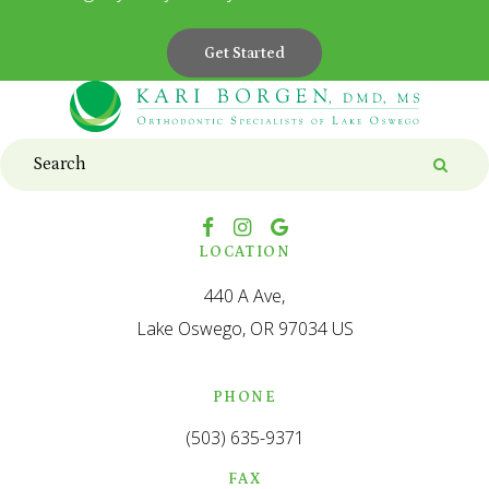
Get Started
Search
Searc
LOCATION
440 A Ave
Lake Oswego
OR
97034
US
PHONE
(503) 635-9371
FAX