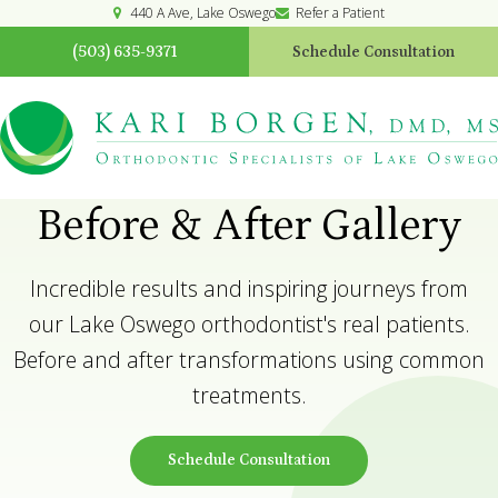
440 A Ave
Lake Oswego
Refer a Patient
(503) 635-9371
Schedule Consultation
Before & After Gallery
Incredible results and inspiring journeys from
our Lake Oswego orthodontist's real patients.
Before and after transformations using common
treatments.
Schedule Consultation