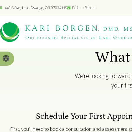
440 A Ave
Lake Oswego
OR
97034
US
Refer a Patient
What 
Accessible Version
We're looking forward 
your fi
Schedule Your First Appoi
First, you'll need to book a consultation and assessment 