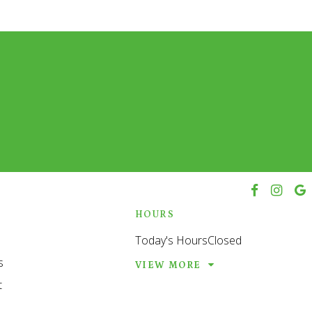
h
HOURS
Today's Hours
Closed
s
VIEW MORE
t