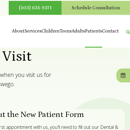
(503) 635-9371
Schedule Consultation
About
Services
Children
Teens
Adults
Patients
Contact
 Visit
when you visit us for
swego.
ut the New Patient Form
t appointment with us, you'll need to fill out our Dental &