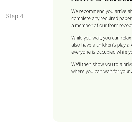
We recommend you arrive abo
Step
4
complete any required paperw
a member of our front recep
While you wait, you can rela
also have a children's play a
everyone is occupied while y
We'll then show you to a pri
where you can wait for your 