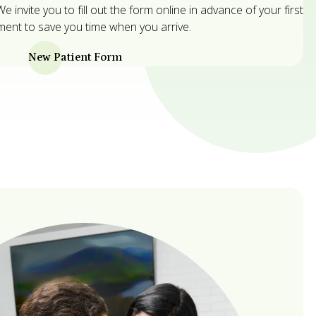
 invite you to fill out the form online in advance of your first
ent to save you time when you arrive.
New Patient Form