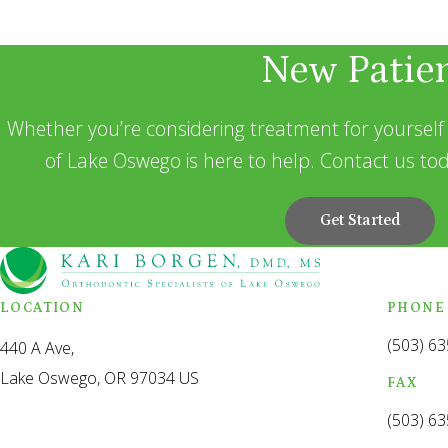
New Patie
Whether you’re considering treatment for yourself 
of Lake Oswego is here to help. Contact us tod
Get Started
LOCATION
PHONE
(503) 6
440 A Ave
Lake Oswego
OR
97034
US
FAX
(503) 6