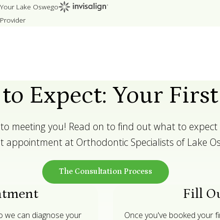
Your Lake Oswego
Provider
to Expect: Your First
to meeting you! Read on to find out what to expect 
rst appointment at Orthodontic Specialists of Lake O
The Consultation Process
ntment
Fill O
so we can diagnose your
Once you've booked your firs