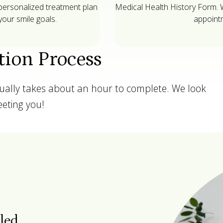
 personalized treatment plan
Medical Health History Form. We
our smile goals.
appointm
tion Process
sually takes about an hour to complete. We look
eting you!
tled