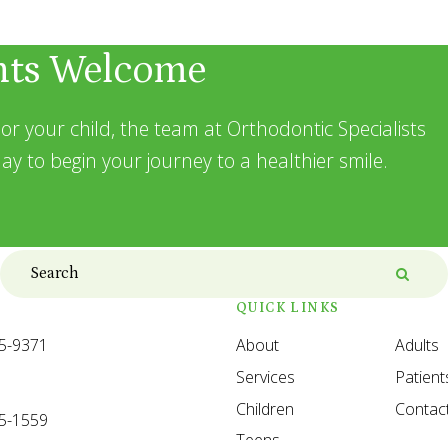
nts Welcome
or your child, the team at Orthodontic Specialists
ay to begin your journey to a healthier smile.
Search
Searc
QUICK LINKS
35-9371
About
Adults
Services
Patient
Children
Contac
35-1559
Teens