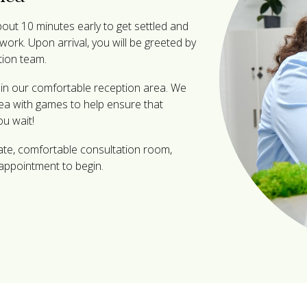
ut 10 minutes early to get settled and
ork. Upon arrival, you will be greeted by
tion team.
x in our comfortable reception area. We
rea with games to help ensure that
ou wait!
vate, comfortable consultation room,
appointment to begin.