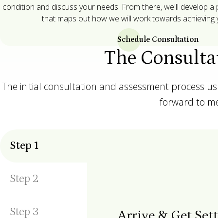
condition and discuss your needs. From there, we'll develop a
that maps out how we will work towards achieving y
Schedule Consultation
The Consulta
The initial consultation and assessment process u
forward to me
Step
1
Step
2
Step
3
Arrive & Get Set